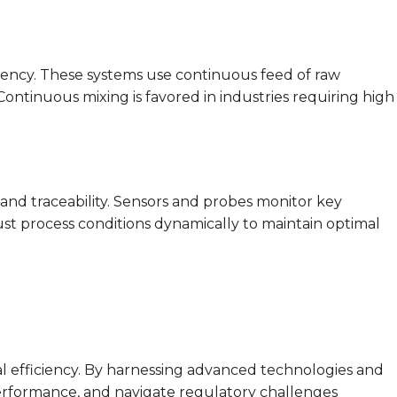
tency. These systems use continuous feed of raw
tinuous mixing is favored in industries requiring high
and traceability. Sensors and probes monitor key
ust process conditions dynamically to maintain optimal
al efficiency. By harnessing advanced technologies and
performance, and navigate regulatory challenges