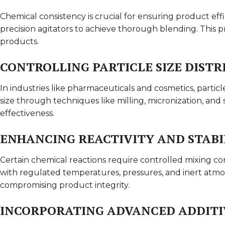
Chemical consistency is crucial for ensuring product ef
precision agitators to achieve thorough blending. This 
products.
CONTROLLING PARTICLE SIZE DISTR
In industries like pharmaceuticals and cosmetics, particl
size through techniques like milling, micronization, and s
effectiveness.
ENHANCING REACTIVITY AND STABI
Certain chemical reactions require controlled mixing cond
with regulated temperatures, pressures, and inert atm
compromising product integrity.
INCORPORATING ADVANCED ADDITI