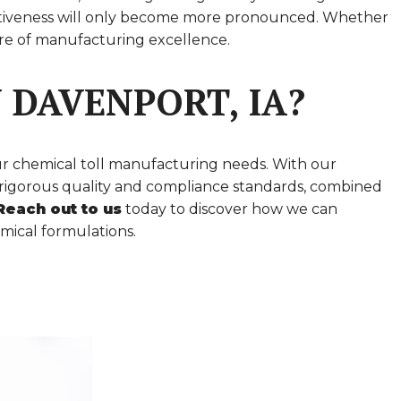
mpetitiveness will only become more pronounced. Whether
ture of manufacturing excellence.
 DAVENPORT, IA?
ur chemical toll manufacturing needs. With our
to rigorous quality and compliance standards, combined
Reach out to us
today to discover how we can
mical formulations.