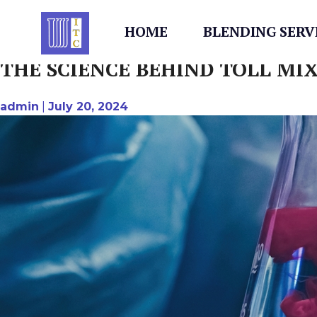
AUTHOR:
ADMIN
Skip
to
HOME
BLENDING SERV
content
THE SCIENCE BEHIND TOLL MI
admin
|
July 20, 2024