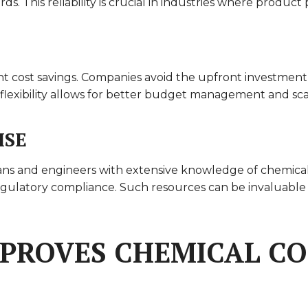
ds. This reliability is crucial in industries where produ
nt cost savings. Companies avoid the upfront investment i
l flexibility allows for better budget management and scal
ISE
icians and engineers with extensive knowledge of chemica
regulatory compliance. Such resources can be invaluable
MPROVES CHEMICAL C