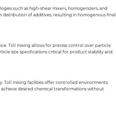
ologies such as high-shear mixers, homogenizers, and
distribution of additives, resulting in homogenous final
e. Toll mixing allows for precise control over particle
cle size specifications critical for product stability and
. Toll mixing facilities offer controlled environments
 achieve desired chemical transformations without