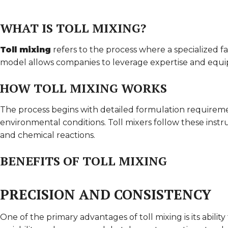
WHAT IS TOLL MIXING?
Toll mixing
refers to the process where a specialized fa
model allows companies to leverage expertise and equip
HOW TOLL MIXING WORKS
The process begins with detailed formulation requireme
environmental conditions. Toll mixers follow these instr
and chemical reactions.
BENEFITS OF TOLL MIXING
PRECISION AND CONSISTENCY
One of the primary advantages of toll mixing is its abilit