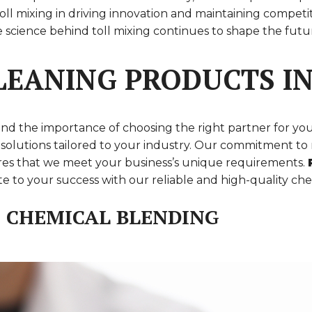
 of toll mixing in driving innovation and maintaining co
the science behind toll mixing continues to shape the fu
EANING PRODUCTS IN
nd the importance of choosing the right partner for yo
zed solutions tailored to your industry. Our commitment 
sures that we meet your business’s unique requirements.
 to your success with our reliable and high-quality che
E CHEMICAL BLENDING