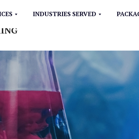
ICES
INDUSTRIES SERVED
PACKA
XING