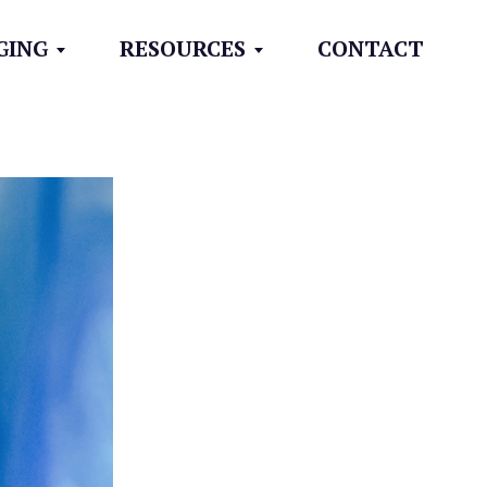
GING
RESOURCES
CONTACT