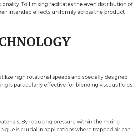
lity. Toll mixing facilitates the even distribution of
 their intended effects uniformly across the product
TECHNOLOGY
utilize high rotational speeds and specially designed
is particularly effective for blending viscous fluids
terials. By reducing pressure within the mixing
ique is crucial in applications where trapped air can