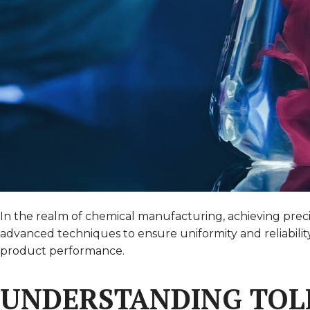
In the realm of chemical manufacturing, achieving precis
advanced techniques to ensure uniformity and reliabilit
product performance.
UNDERSTANDING TOL