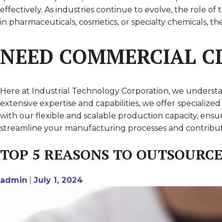
effectively. As industries continue to evolve, the role
in pharmaceuticals, cosmetics, or specialty chemicals, 
NEED COMMERCIAL CL
Here at Industrial Technology Corporation, we understa
extensive expertise and capabilities, we offer speciali
with our flexible and scalable production capacity, en
streamline your manufacturing processes and contribute
TOP 5 REASONS TO OUTSOURC
admin
|
July 1, 2024