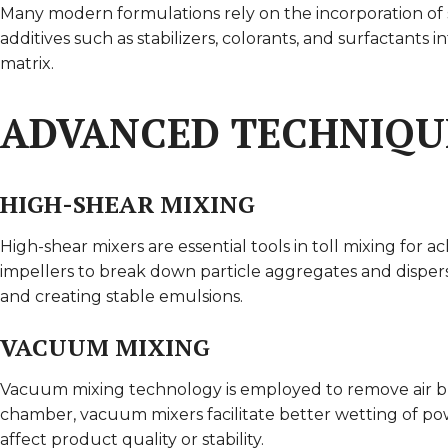
Many modern formulations rely on the incorporation of sp
additives such as stabilizers, colorants, and surfactants
matrix.
ADVANCED TECHNIQU
HIGH-SHEAR MIXING
High-shear mixers are essential tools in toll mixing for a
impellers to break down particle aggregates and dispers
and creating stable emulsions.
VACUUM MIXING
Vacuum mixing technology is employed to remove air bu
chamber, vacuum mixers facilitate better wetting of pow
affect product quality or stability.