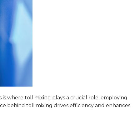
is where toll mixing plays a crucial role, employing
nce behind toll mixing drives efficiency and enhances