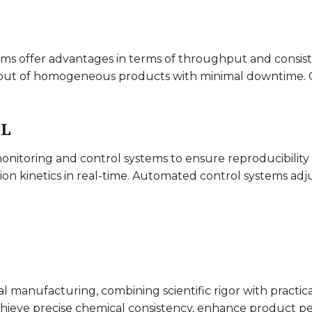
tems offer advantages in terms of throughput and consis
put of homogeneous products with minimal downtime. Con
OL
onitoring and control systems to ensure reproducibility 
ion kinetics in real-time. Automated control systems adj
 manufacturing, combining scientific rigor with practic
 achieve precise chemical consistency, enhance product 