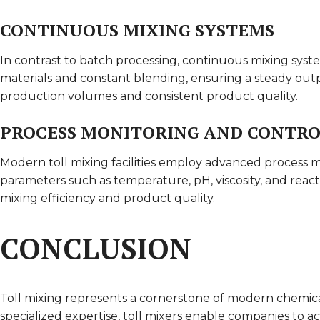
CONTINUOUS MIXING SYSTEMS
In contrast to batch processing, continuous mixing sys
materials and constant blending, ensuring a steady out
production volumes and consistent product quality.
PROCESS MONITORING AND CONTR
Modern toll mixing facilities employ advanced process m
parameters such as temperature, pH, viscosity, and react
mixing efficiency and product quality.
CONCLUSION
Toll mixing represents a cornerstone of modern chemical
specialized expertise, toll mixers enable companies to