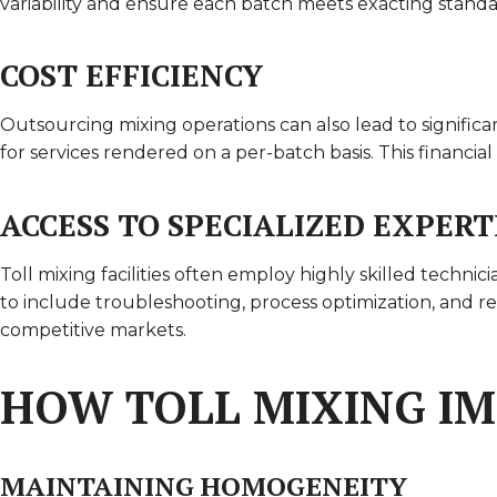
variability and ensure each batch meets exacting standar
COST EFFICIENCY
Outsourcing mixing operations can also lead to significa
for services rendered on a per-batch basis. This financia
ACCESS TO SPECIALIZED EXPERT
Toll mixing facilities often employ highly skilled techn
to include troubleshooting, process optimization, and 
competitive markets.
HOW TOLL MIXING I
MAINTAINING HOMOGENEITY