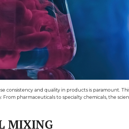
e consistency and quality in products is paramount. This 
y. From pharmaceuticals to specialty chemicals, the scie
L MIXING