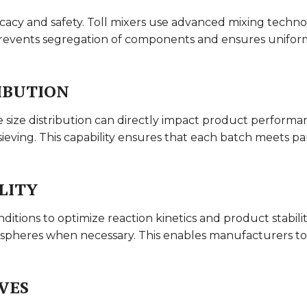
ficacy and safety. Toll mixers use advanced mixing techn
prevents segregation of components and ensures uniform 
IBUTION
e size distribution can directly impact product performanc
ieving. This capability ensures that each batch meets parti
LITY
itions to optimize reaction kinetics and product stability
ospheres when necessary. This enables manufacturers to
VES