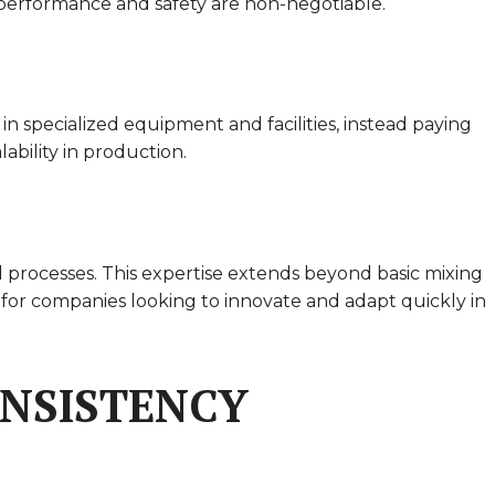
ct performance and safety are non-negotiable.
n specialized equipment and facilities, instead paying
ability in production.
l processes. This expertise extends beyond basic mixing
 for companies looking to innovate and adapt quickly in
ONSISTENCY