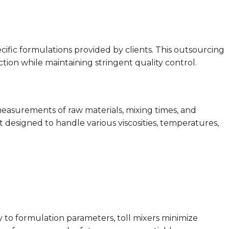
ecific formulations provided by clients. This outsourcing
on while maintaining stringent quality control.
easurements of raw materials, mixing times, and
t designed to handle various viscosities, temperatures,
tly to formulation parameters, toll mixers minimize