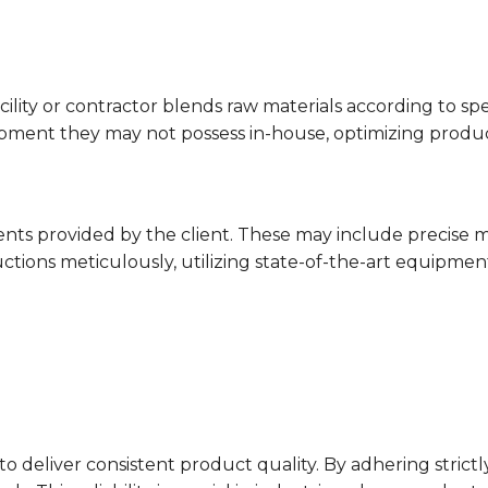
cility or contractor blends raw materials according to sp
ment they may not possess in-house, optimizing producti
nts provided by the client. These may include precise m
uctions meticulously, utilizing state-of-the-art equipmen
y to deliver consistent product quality. By adhering stric