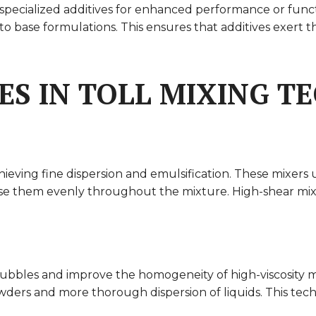
ecialized additives for enhanced performance or functiona
 into base formulations. This ensures that additives exert
ES IN TOLL MIXING 
chieving fine dispersion and emulsification. These mixers 
e them evenly throughout the mixture. High-shear mixing 
bbles and improve the homogeneity of high-viscosity ma
ders and more thorough dispersion of liquids. This techn